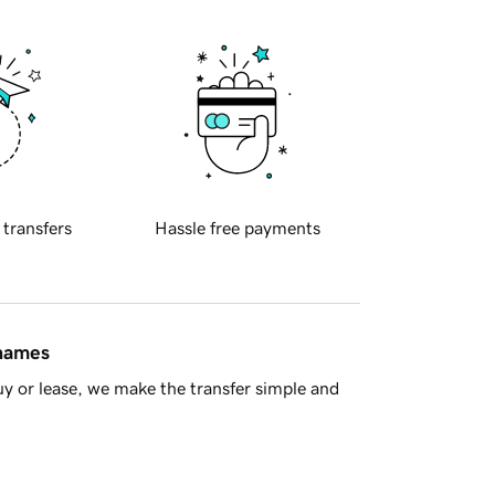
 transfers
Hassle free payments
 names
y or lease, we make the transfer simple and