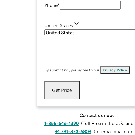
Phone
*
United States
By submitting, you agree to our
Privacy Policy
.
Get Price
Contact us now.
1-855-646-1390
(
Toll Free in the U.S. an
+1 781-373-6808
(
International num