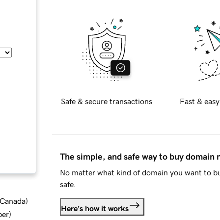
Safe & secure transactions
Fast & easy
The simple, and safe way to buy domain
No matter what kind of domain you want to bu
safe.
d Canada
)
Here's how it works
ber
)