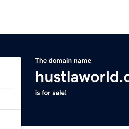
The domain name
hustlaworld
is for sale!