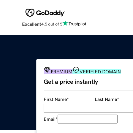
Excellent
4.5 out of 5
PREMIUM
VERIFIED DOMAIN
Get a price instantly
First Name
*
Last Name
*
Email
*