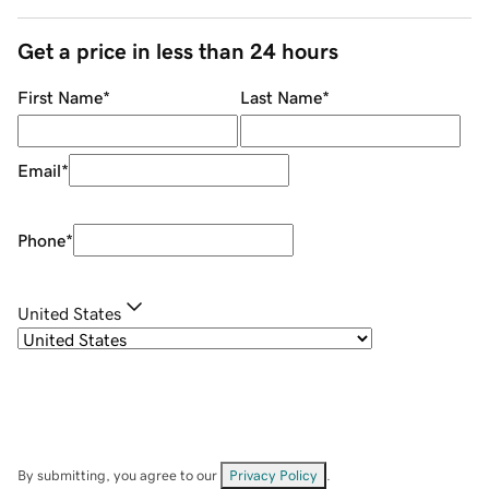
Get a price in less than 24 hours
First Name
*
Last Name
*
Email
*
Phone
*
United States
By submitting, you agree to our
Privacy Policy
.