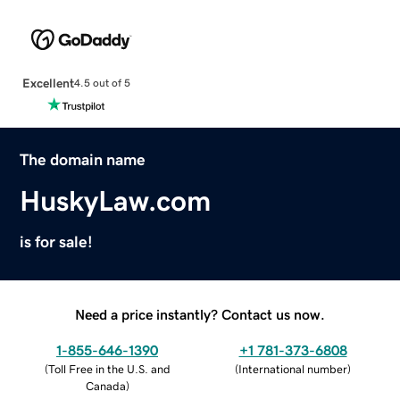
Excellent
4.5 out of 5
The domain name
HuskyLaw.com
is for sale!
Need a price instantly? Contact us now.
1-855-646-1390
+1 781-373-6808
(
Toll Free in the U.S. and
(
International number
)
Canada
)