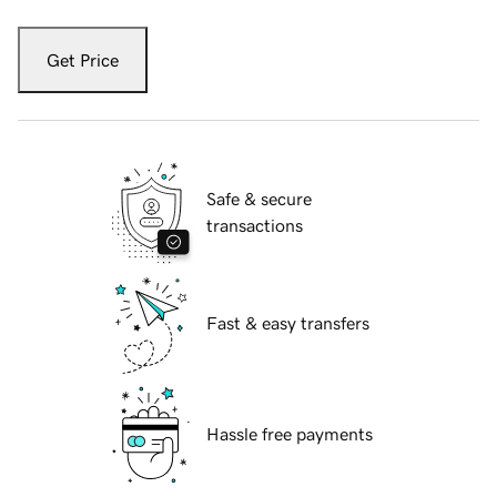
Get Price
Safe & secure
transactions
Fast & easy transfers
Hassle free payments