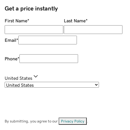
Get a price instantly
First Name
*
Last Name
*
Email
*
Phone
*
United States
By submitting, you agree to our
Privacy Policy
.