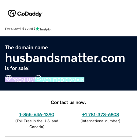
Excellent
4.5 out of 5
The domain name
husbandsmatter.com
is for sale!
PREMIUM
VERIFIED DOMAIN
Contact us now.
1-855-646-1390
+1 781-373-6808
(
Toll Free in the U.S. and
(
International number
)
Canada
)