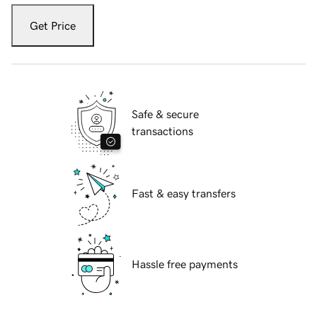
Get Price
Safe & secure
transactions
Fast & easy transfers
Hassle free payments