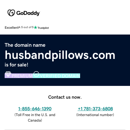
Excellent
4.5 out of 5
The domain name
husbandpillows.com
is for sale!
PREMIUM
VERIFIED DOMAIN
Contact us now.
1-855-646-1390
+1 781-373-6808
(
Toll Free in the U.S. and
(
International number
)
Canada
)