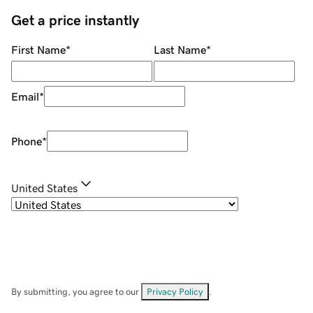
Get a price instantly
First Name
*
Last Name
*
Email
*
Phone
*
United States
By submitting, you agree to our
Privacy Policy
.