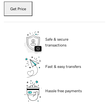
Get Price
Safe & secure
transactions
Fast & easy transfers
Hassle free payments