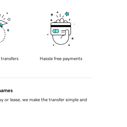
 transfers
Hassle free payments
 names
y or lease, we make the transfer simple and