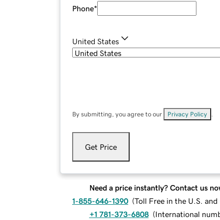
Phone
*
United States
By submitting, you agree to our
Privacy Policy
.
Get Price
Need a price instantly? Contact us no
1-855-646-1390
(
Toll Free in the U.S. an
+1 781-373-6808
(
International num