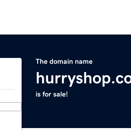
The domain name
hurryshop.c
is for sale!