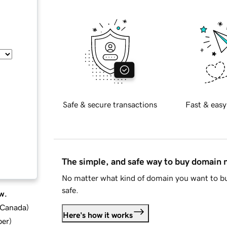
Safe & secure transactions
Fast & easy
The simple, and safe way to buy domain
No matter what kind of domain you want to bu
safe.
w.
d Canada
)
Here's how it works
ber
)