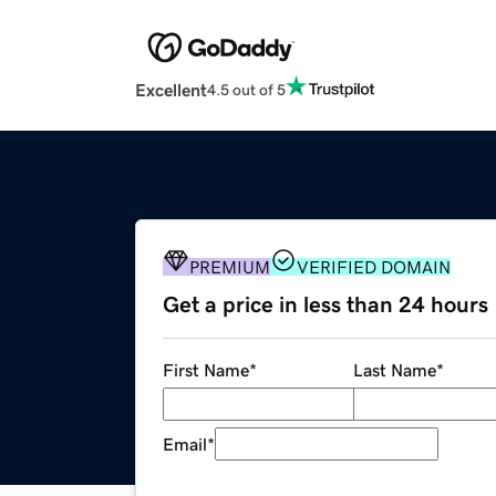
Excellent
4.5 out of 5
PREMIUM
VERIFIED DOMAIN
Get a price in less than 24 hours
First Name
*
Last Name
*
Email
*