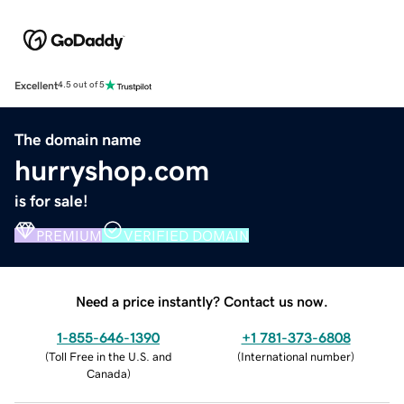
Excellent
4.5 out of 5
The domain name
hurryshop.com
is for sale!
PREMIUM
VERIFIED DOMAIN
Need a price instantly? Contact us now.
1-855-646-1390
+1 781-373-6808
(
Toll Free in the U.S. and
(
International number
)
Canada
)