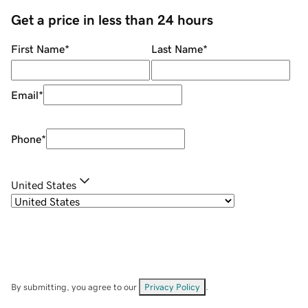
Get a price in less than 24 hours
First Name
*
Last Name
*
Email
*
Phone
*
United States
By submitting, you agree to our
Privacy Policy
.