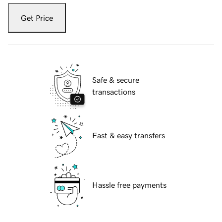
Get Price
Safe & secure
transactions
Fast & easy transfers
Hassle free payments