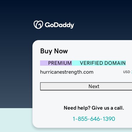
Buy Now
PREMIUM
VERIFIED DOMAIN
hurricanestrength.com
USD
Next
Need help? Give us a call.
1-855-646-1390