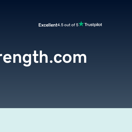
Excellent
4.5 out of 5
trength.com