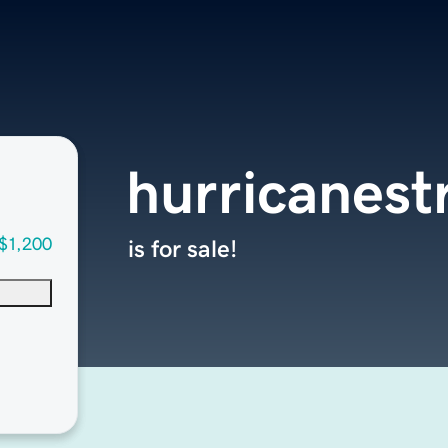
hurricanes
$1,200
is for sale!