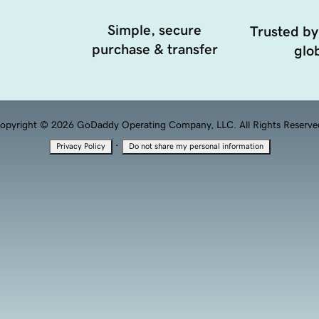
Simple, secure
Trusted by
purchase & transfer
glob
opyright © 2026 GoDaddy Operating Company, LLC. All Rights Reserve
·
Privacy Policy
Do not share my personal information