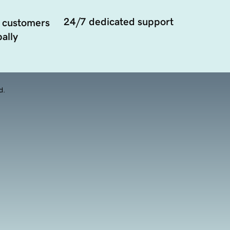
24/7 dedicated support
 customers
ally
d.