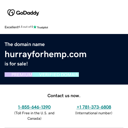
Excellent
4.5 out of 5
The domain name
hurrayforhemp.com
is for sale!
PREMIUM
VERIFIED DOMAIN
Contact us now.
1-855-646-1390
+1 781-373-6808
(
Toll Free in the U.S. and
(
International number
)
Canada
)