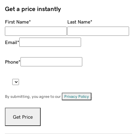
Get a price instantly
First Name
*
Last Name
*
Email
*
Phone
*
By submitting, you agree to our
Privacy Policy
.
Get Price