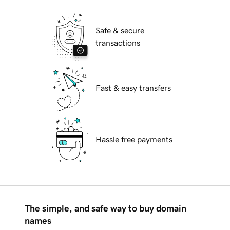
Safe & secure
transactions
Fast & easy transfers
Hassle free payments
The simple, and safe way to buy domain
names