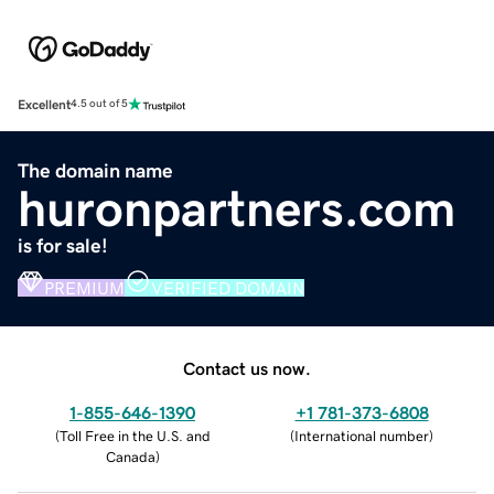
Excellent
4.5 out of 5
The domain name
huronpartners.com
is for sale!
PREMIUM
VERIFIED DOMAIN
Contact us now.
1-855-646-1390
+1 781-373-6808
(
Toll Free in the U.S. and
(
International number
)
Canada
)