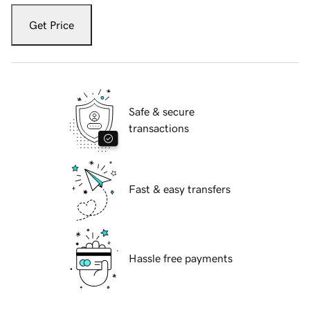
Get Price
Safe & secure
transactions
Fast & easy transfers
Hassle free payments