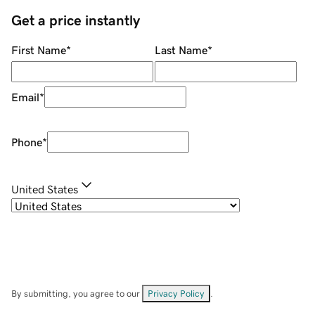
Get a price instantly
First Name
*
Last Name
*
Email
*
Phone
*
United States
By submitting, you agree to our
Privacy Policy
.