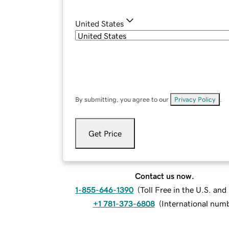
United States
By submitting, you agree to our
Privacy Policy
.
Get Price
Contact us now.
1-855-646-1390
(
Toll Free in the U.S. an
+1 781-373-6808
(
International num