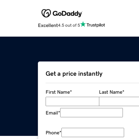
Excellent
4.5 out of 5
Get a price instantly
First Name
*
Last Name
*
Email
*
Phone
*