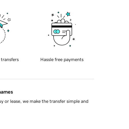
 transfers
Hassle free payments
 names
y or lease, we make the transfer simple and