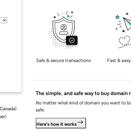
Safe & secure transactions
Fast & easy
The simple, and safe way to buy domain
No matter what kind of domain you want to bu
d Canada
)
safe.
ber
)
Here's how it works