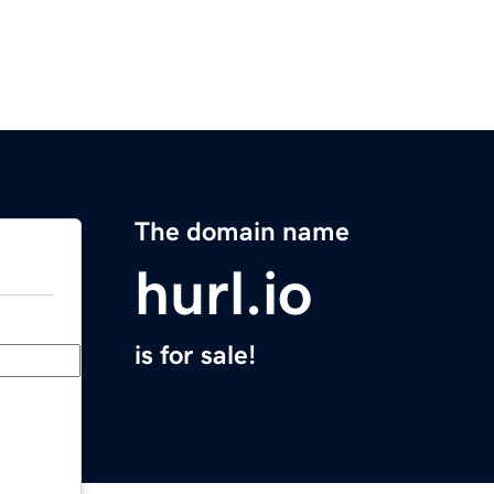
The domain name
hurl.io
is for sale!