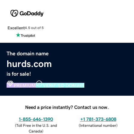
Excellent
4.5 out of 5
The domain name
hurds.com
is for sale!
PREMIUM
VERIFIED DOMAIN
Need a price instantly? Contact us now.
1-855-646-1390
+1 781-373-6808
(
Toll Free in the U.S. and
(
International number
)
Canada
)