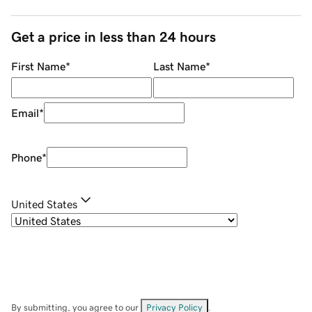
Get a price in less than 24 hours
First Name
*
Last Name
*
Email
*
Phone
*
United States
By submitting, you agree to our
Privacy Policy
.