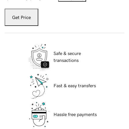
Get Price
Safe & secure
transactions
Fast & easy transfers
Hassle free payments