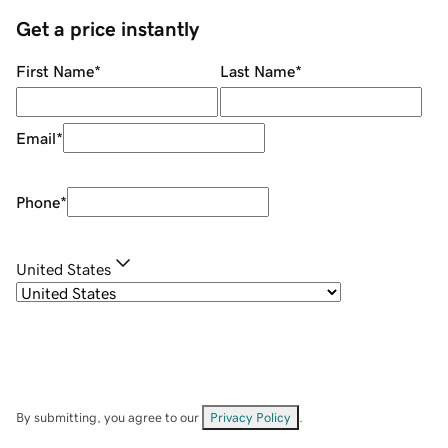
Get a price instantly
First Name
*
Last Name
*
Email
*
Phone
*
United States
By submitting, you agree to our
Privacy Policy
.