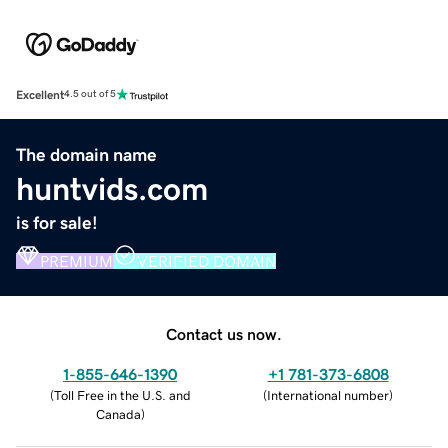
Excellent
4.5 out of 5
The domain name
huntvids.com
is for sale!
PREMIUM
VERIFIED DOMAIN
Contact us now.
1-855-646-1390
+1 781-373-6808
(
Toll Free in the U.S. and
(
International number
)
Canada
)