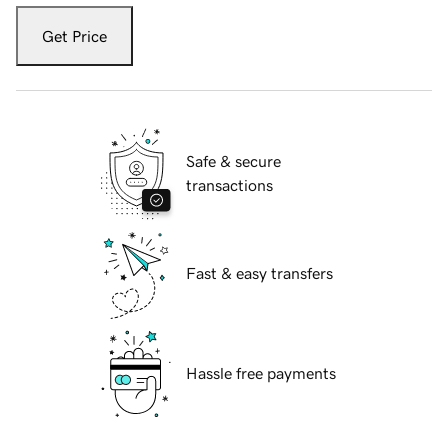
Get Price
Safe & secure
transactions
Fast & easy transfers
Hassle free payments