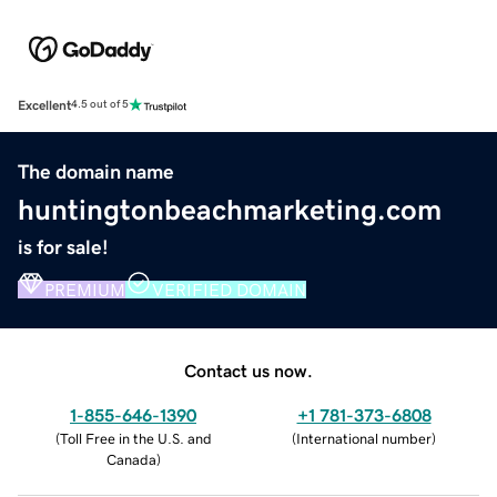
Excellent
4.5 out of 5
The domain name
huntingtonbeachmarketing.com
is for sale!
PREMIUM
VERIFIED DOMAIN
Contact us now.
1-855-646-1390
+1 781-373-6808
(
Toll Free in the U.S. and
(
International number
)
Canada
)