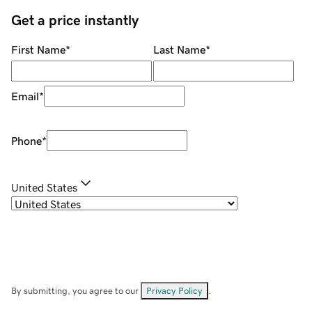
Get a price instantly
First Name
*
Last Name
*
Email
*
Phone
*
United States
By submitting, you agree to our
Privacy Policy
.