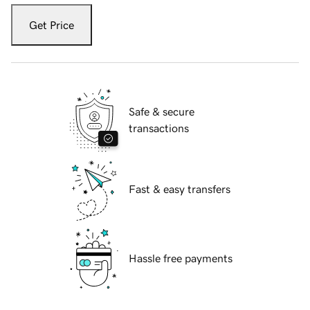
Get Price
Safe & secure
transactions
Fast & easy transfers
Hassle free payments