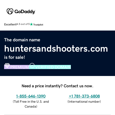
Excellent
4.5 out of 5
The domain name
huntersandshooters.com
is for sale!
PREMIUM
VERIFIED DOMAIN
Need a price instantly? Contact us now.
1-855-646-1390
+1 781-373-6808
(
Toll Free in the U.S. and
(
International number
)
Canada
)