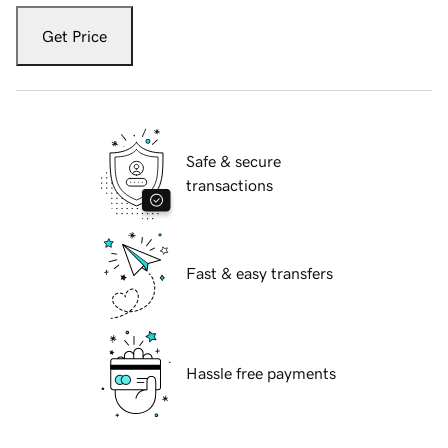
Get Price
Safe & secure
transactions
Fast & easy transfers
Hassle free payments