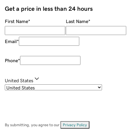
Get a price in less than 24 hours
First Name
*
Last Name
*
Email
*
Phone
*
United States
By submitting, you agree to our
Privacy Policy
.