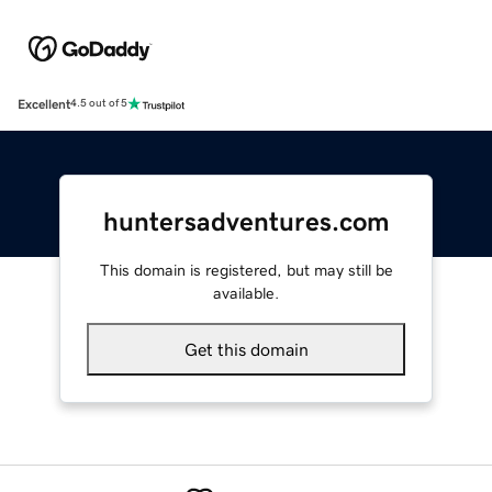
Excellent
4.5 out of 5
huntersadventures.com
This domain is registered, but may still be
available.
Get this domain