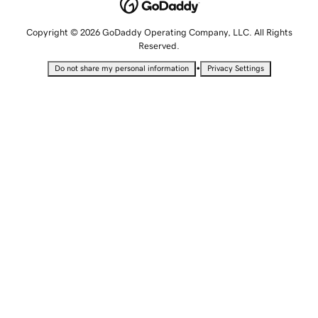
Copyright © 2026 GoDaddy Operating Company, LLC. All Rights
Reserved.
•
Do not share my personal information
Privacy Settings