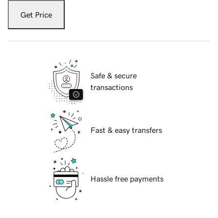
Get Price
Safe & secure
transactions
Fast & easy transfers
Hassle free payments