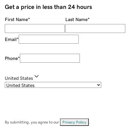
Get a price in less than 24 hours
First Name
*
Last Name
*
Email
*
Phone
*
United States
By submitting, you agree to our
Privacy Policy
.