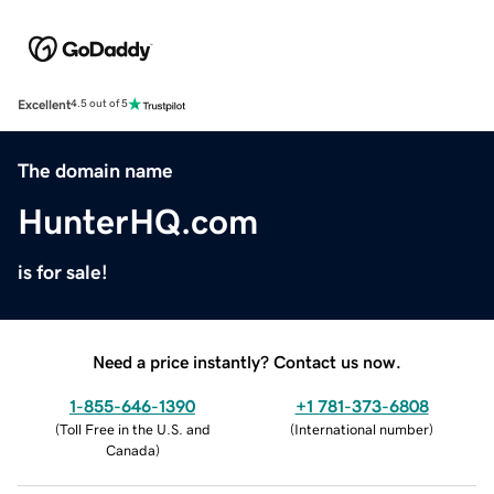
Excellent
4.5 out of 5
The domain name
HunterHQ.com
is for sale!
Need a price instantly? Contact us now.
1-855-646-1390
+1 781-373-6808
(
Toll Free in the U.S. and
(
International number
)
Canada
)