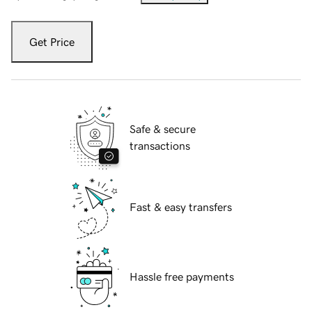
Get Price
Safe & secure
transactions
Fast & easy transfers
Hassle free payments