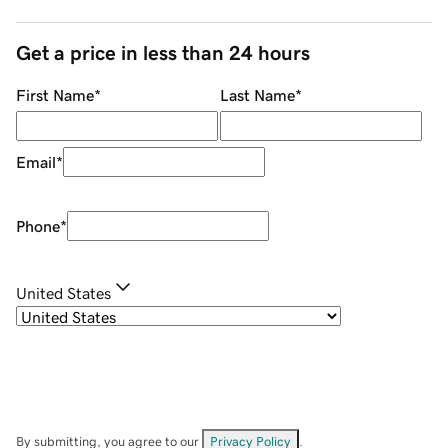
Get a price in less than 24 hours
First Name
*
Last Name
*
Email
*
Phone
*
United States
By submitting, you agree to our
Privacy Policy
.