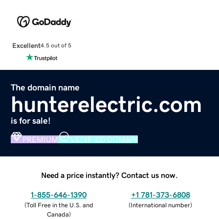
Excellent
4.5 out of 5
The domain name
hunterelectric.com
is for sale!
PREMIUM
VERIFIED DOMAIN
Need a price instantly? Contact us now.
1-855-646-1390
+1 781-373-6808
(
Toll Free in the U.S. and
(
International number
)
Canada
)