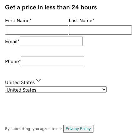
Get a price in less than 24 hours
First Name
*
Last Name
*
Email
*
Phone
*
United States
By submitting, you agree to our
Privacy Policy
.