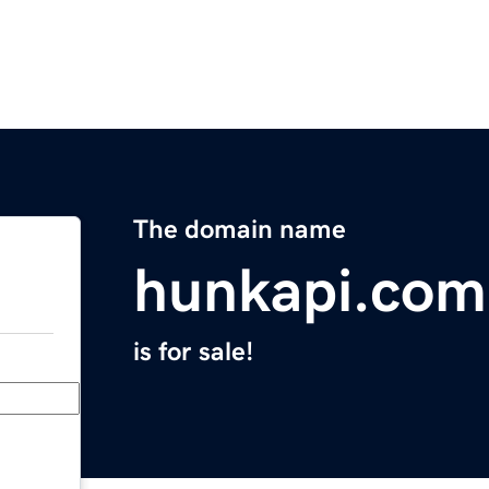
The domain name
hunkapi.com
is for sale!