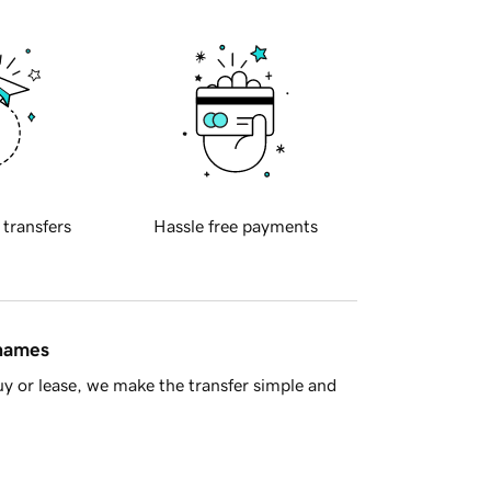
 transfers
Hassle free payments
 names
y or lease, we make the transfer simple and