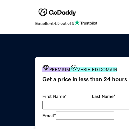
Excellent
4.5 out of 5
PREMIUM
VERIFIED DOMAIN
Get a price in less than 24 hours
First Name
*
Last Name
*
Email
*