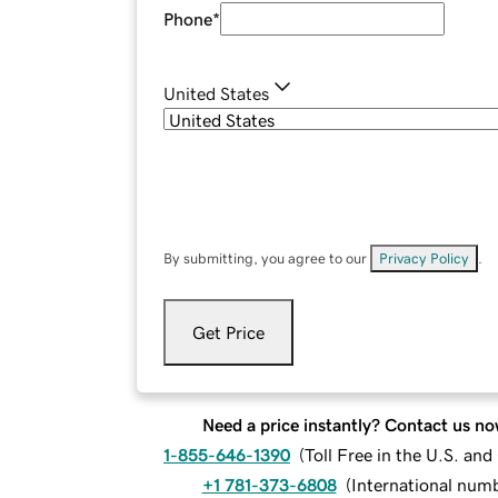
Phone
*
United States
By submitting, you agree to our
Privacy Policy
.
Get Price
Need a price instantly? Contact us no
1-855-646-1390
(
Toll Free in the U.S. an
+1 781-373-6808
(
International num