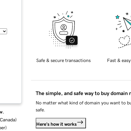
Safe & secure transactions
Fast & easy
The simple, and safe way to buy domain
No matter what kind of domain you want to bu
safe.
w.
d Canada
)
Here's how it works
ber
)