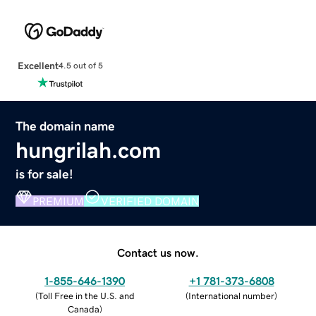
Excellent
4.5 out of 5
The domain name
hungrilah.com
is for sale!
PREMIUM
VERIFIED DOMAIN
Contact us now.
1-855-646-1390
+1 781-373-6808
(
Toll Free in the U.S. and
(
International number
)
Canada
)