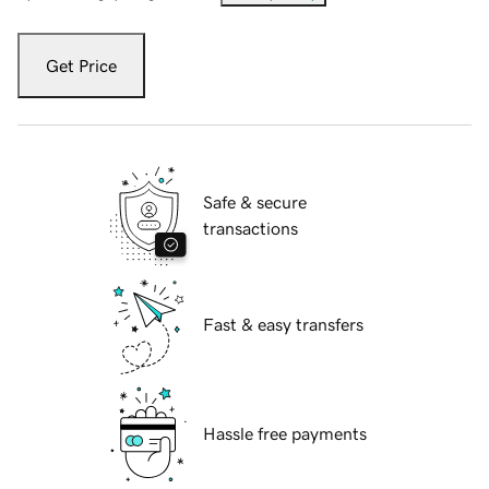
Get Price
Safe & secure
transactions
Fast & easy transfers
Hassle free payments