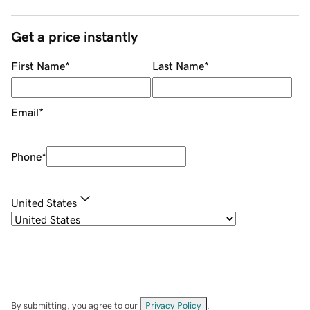
Get a price instantly
First Name
*
Last Name
*
Email
*
Phone
*
United States
By submitting, you agree to our
Privacy Policy
.