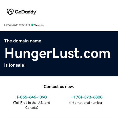
Excellent
4.5 out of 5
The domain name
HungerLust.com
is for sale!
Contact us now.
1-855-646-1390
+1 781-373-6808
(
Toll Free in the U.S. and
(
International number
)
Canada
)