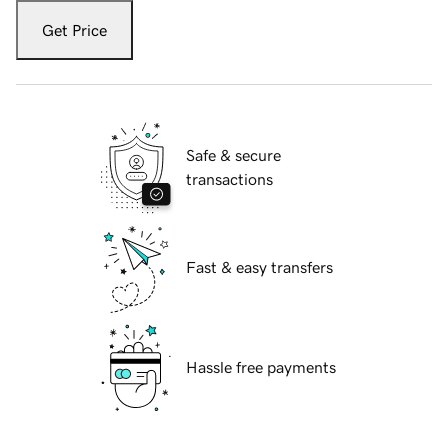
Get Price
Safe & secure
transactions
Fast & easy transfers
Hassle free payments