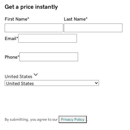
Get a price instantly
First Name
*
Last Name
*
Email
*
Phone
*
United States
By submitting, you agree to our
Privacy Policy
.