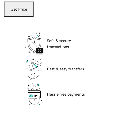
Get Price
Safe & secure
transactions
Fast & easy transfers
Hassle free payments