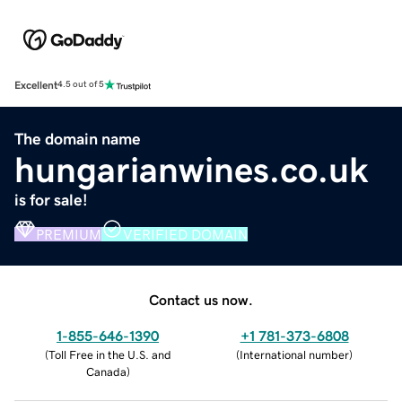
Excellent
4.5 out of 5
The domain name
hungarianwines.co.uk
is for sale!
PREMIUM
VERIFIED DOMAIN
Contact us now.
1-855-646-1390
+1 781-373-6808
(
Toll Free in the U.S. and
(
International number
)
Canada
)