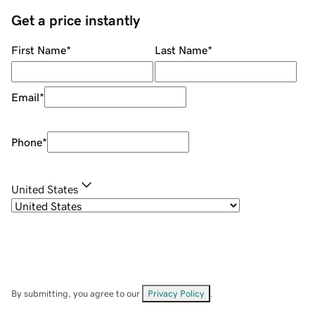
Get a price instantly
First Name
*
Last Name
*
Email
*
Phone
*
United States
By submitting, you agree to our
Privacy Policy
.