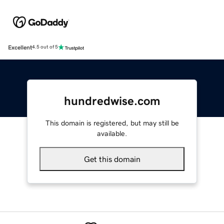
Excellent
4.5 out of 5
hundredwise.com
This domain is registered, but may still be
available.
Get this domain