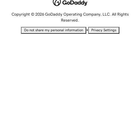
Copyright © 2026 GoDaddy Operating Company, LLC. All Rights
Reserved.
•
Do not share my personal information
Privacy Settings