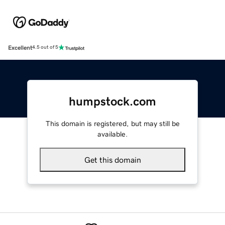
Excellent
4.5 out of 5
humpstock.com
This domain is registered, but may still be
available.
Get this domain