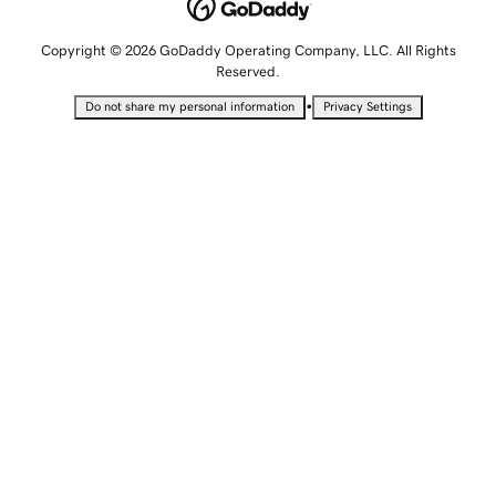
Copyright © 2026 GoDaddy Operating Company, LLC. All Rights
Reserved.
•
Do not share my personal information
Privacy Settings