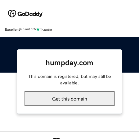
Excellent
4.5 out of 5
humpday.com
This domain is registered, but may still be
available.
Get this domain