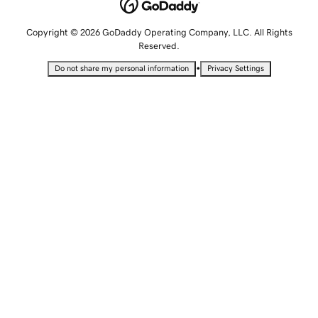
Copyright © 2026 GoDaddy Operating Company, LLC. All Rights
Reserved.
•
Do not share my personal information
Privacy Settings