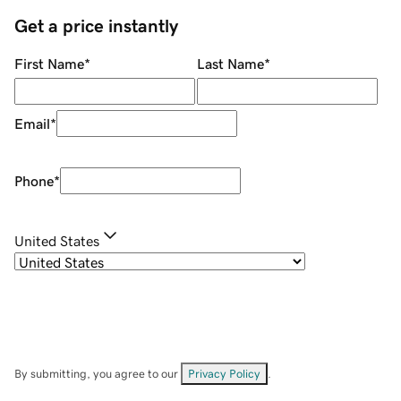
Get a price instantly
First Name
*
Last Name
*
Email
*
Phone
*
United States
By submitting, you agree to our
Privacy Policy
.