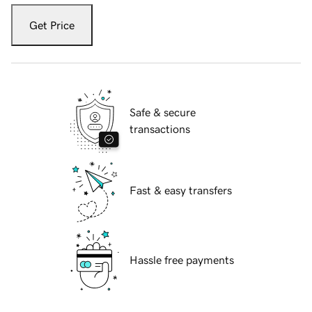
Get Price
Safe & secure
transactions
Fast & easy transfers
Hassle free payments