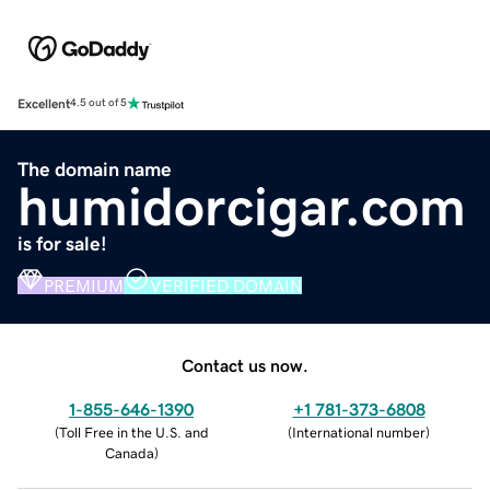
Excellent
4.5 out of 5
The domain name
humidorcigar.com
is for sale!
PREMIUM
VERIFIED DOMAIN
Contact us now.
1-855-646-1390
+1 781-373-6808
(
Toll Free in the U.S. and
(
International number
)
Canada
)