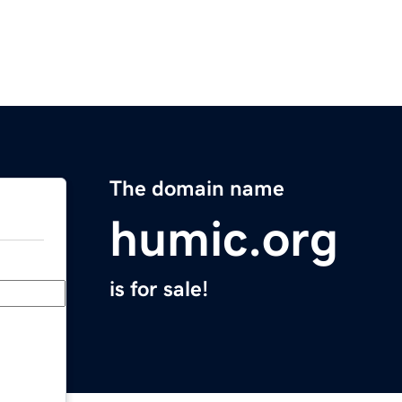
The domain name
humic.org
is for sale!