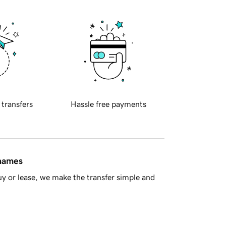
 transfers
Hassle free payments
 names
y or lease, we make the transfer simple and