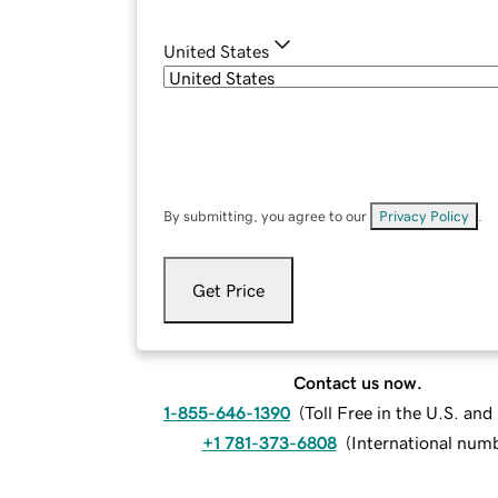
United States
By submitting, you agree to our
Privacy Policy
.
Get Price
Contact us now.
1-855-646-1390
(
Toll Free in the U.S. an
+1 781-373-6808
(
International num