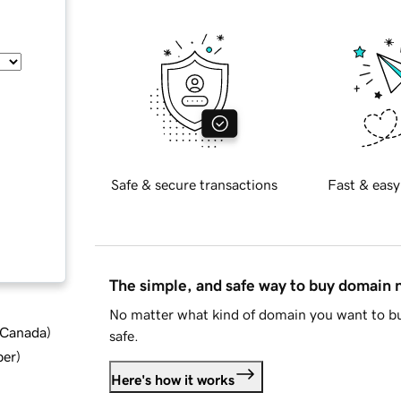
Safe & secure transactions
Fast & easy
The simple, and safe way to buy domain
No matter what kind of domain you want to bu
d Canada
)
safe.
ber
)
Here's how it works