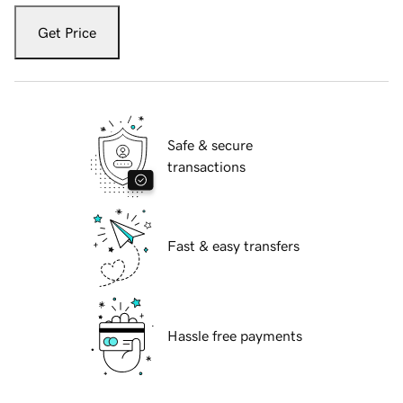
Get Price
Safe & secure
transactions
Fast & easy transfers
Hassle free payments