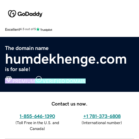
Excellent
4.5 out of 5
The domain name
humdekhenge.com
is for sale!
PREMIUM
VERIFIED DOMAIN
Contact us now.
1-855-646-1390
+1 781-373-6808
(
Toll Free in the U.S. and
(
International number
)
Canada
)