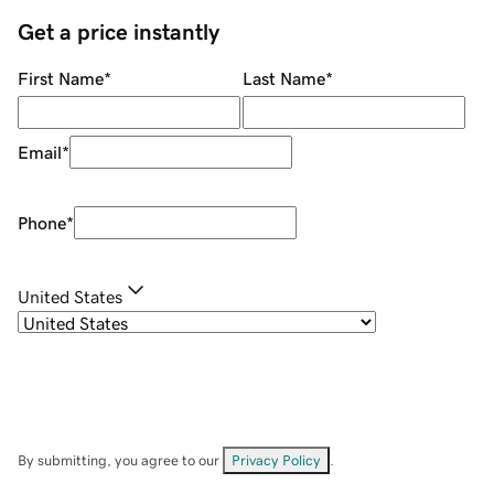
Get a price instantly
First Name
*
Last Name
*
Email
*
Phone
*
United States
By submitting, you agree to our
Privacy Policy
.