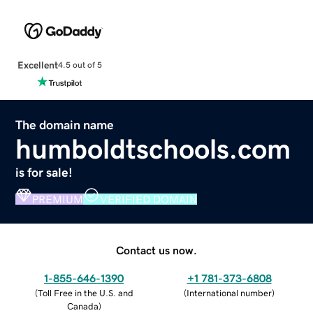
Excellent
4.5 out of 5
The domain name
humboldtschools.com
is for sale!
PREMIUM
VERIFIED DOMAIN
Contact us now.
1-855-646-1390
+1 781-373-6808
(
Toll Free in the U.S. and
(
International number
)
Canada
)