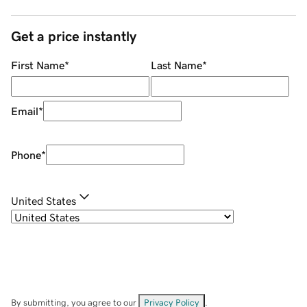
Get a price instantly
First Name
*
Last Name
*
Email
*
Phone
*
United States
By submitting, you agree to our
Privacy Policy
.