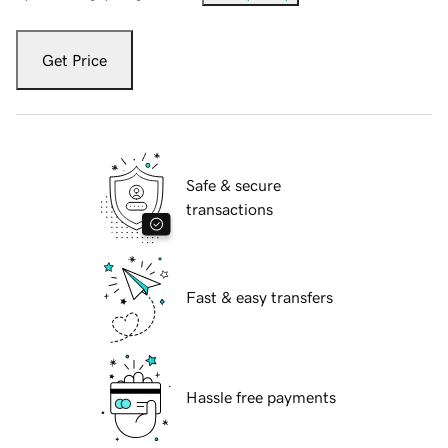
Get Price
Safe & secure
transactions
Fast & easy transfers
Hassle free payments