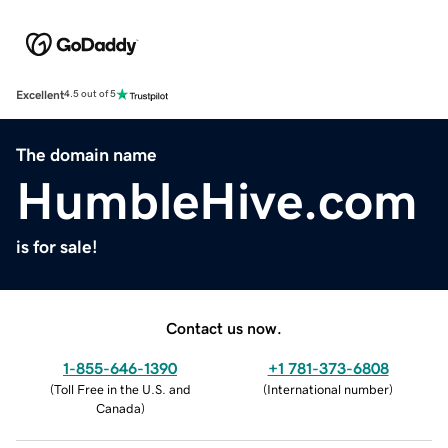
Excellent
4.5 out of 5
The domain name
HumbleHive.com
is for sale!
Contact us now.
1-855-646-1390
+1 781-373-6808
(
Toll Free in the U.S. and
(
International number
)
Canada
)