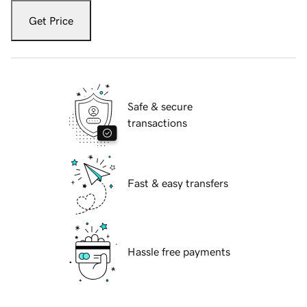
Get Price
Safe & secure
transactions
Fast & easy transfers
Hassle free payments