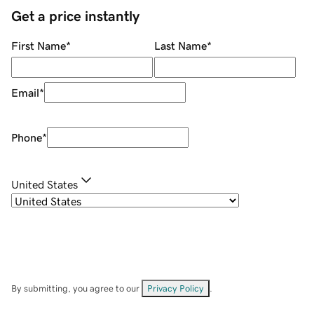
Get a price instantly
First Name
*
Last Name
*
Email
*
Phone
*
United States
By submitting, you agree to our
Privacy Policy
.