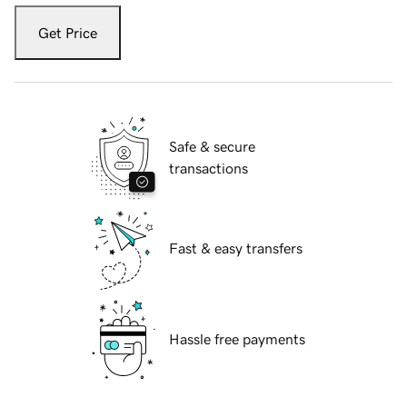
Get Price
Safe & secure
transactions
Fast & easy transfers
Hassle free payments