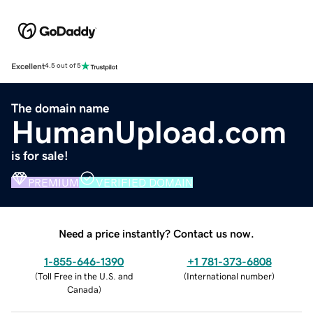
Excellent
4.5 out of 5
The domain name
HumanUpload.com
is for sale!
PREMIUM
VERIFIED DOMAIN
Need a price instantly? Contact us now.
1-855-646-1390
+1 781-373-6808
(
Toll Free in the U.S. and
(
International number
)
Canada
)