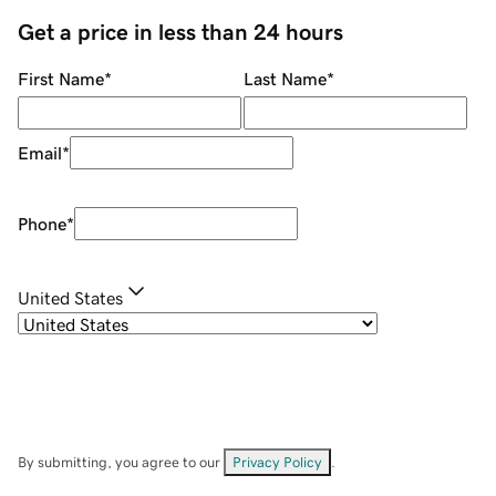
Get a price in less than 24 hours
First Name
*
Last Name
*
Email
*
Phone
*
United States
By submitting, you agree to our
Privacy Policy
.