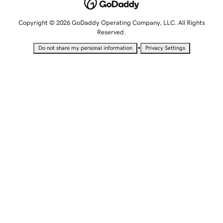
Copyright © 2026 GoDaddy Operating Company, LLC. All Rights
Reserved.
•
Do not share my personal information
Privacy Settings