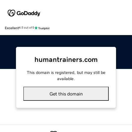
Excellent
4.5 out of 5
humantrainers.com
This domain is registered, but may still be
available.
Get this domain