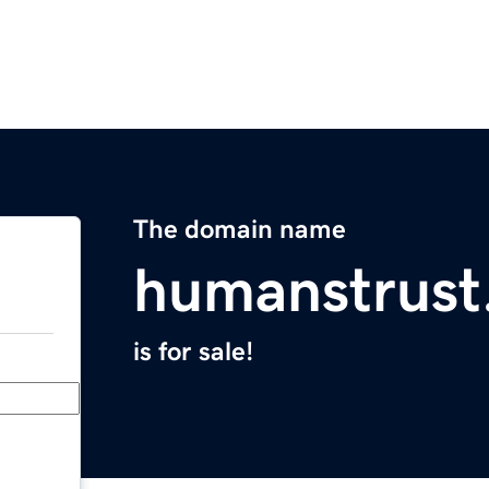
The domain name
humanstrust
is for sale!