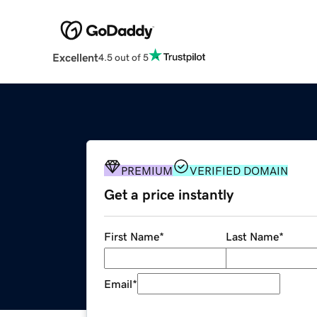
Excellent
4.5 out of 5
PREMIUM
VERIFIED DOMAIN
Get a price instantly
First Name
*
Last Name
*
Email
*