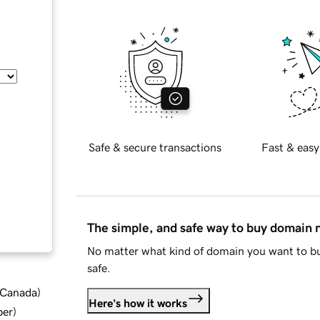
Safe & secure transactions
Fast & easy
The simple, and safe way to buy domain
No matter what kind of domain you want to bu
safe.
d Canada
)
Here's how it works
ber
)