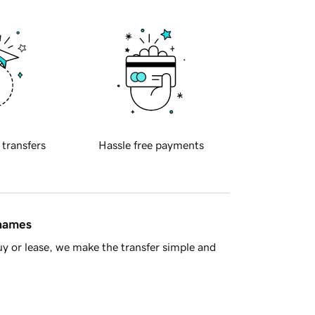
 transfers
Hassle free payments
 names
y or lease, we make the transfer simple and