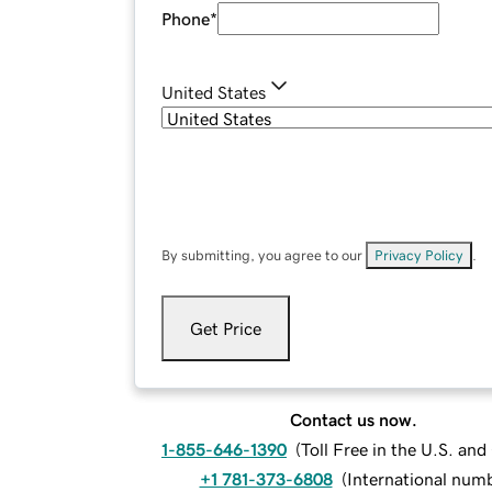
Phone
*
United States
By submitting, you agree to our
Privacy Policy
.
Get Price
Contact us now.
1-855-646-1390
(
Toll Free in the U.S. an
+1 781-373-6808
(
International num