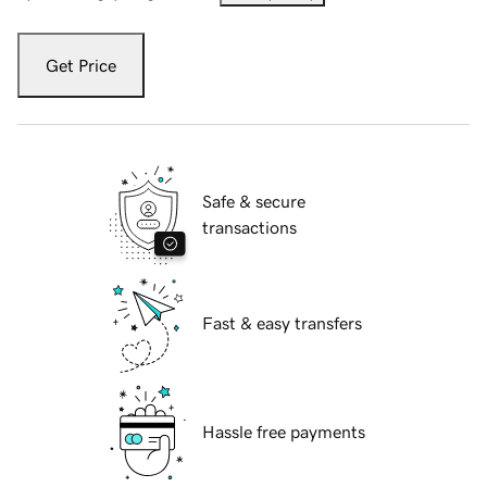
Get Price
Safe & secure
transactions
Fast & easy transfers
Hassle free payments