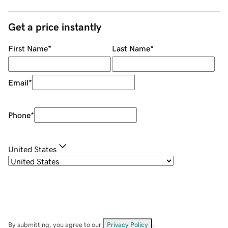
Get a price instantly
First Name
*
Last Name
*
Email
*
Phone
*
United States
By submitting, you agree to our
Privacy Policy
.