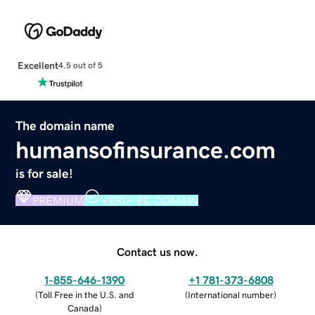
Excellent
4.5 out of 5
The domain name
humansofinsurance.com
is for sale!
PREMIUM
VERIFIED DOMAIN
Contact us now.
1-855-646-1390
+1 781-373-6808
(
Toll Free in the U.S. and
(
International number
)
Canada
)