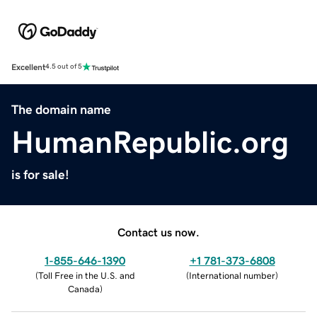
Excellent
4.5 out of 5
The domain name
HumanRepublic.org
is for sale!
Contact us now.
1-855-646-1390
+1 781-373-6808
(
Toll Free in the U.S. and
(
International number
)
Canada
)