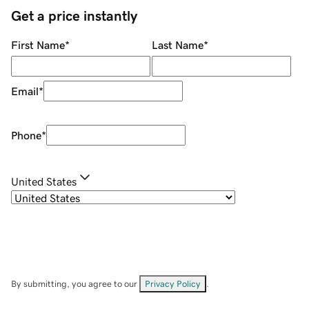
Get a price instantly
First Name
*
Last Name
*
Email
*
Phone
*
United States
By submitting, you agree to our
Privacy Policy
.