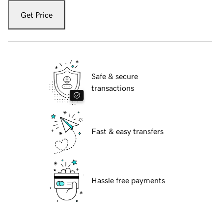
Get Price
Safe & secure
transactions
Fast & easy transfers
Hassle free payments