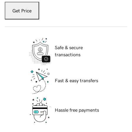
Get Price
Safe & secure
transactions
Fast & easy transfers
Hassle free payments