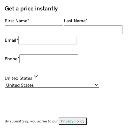
Get a price instantly
First Name
*
Last Name
*
Email
*
Phone
*
United States
By submitting, you agree to our
Privacy Policy
.