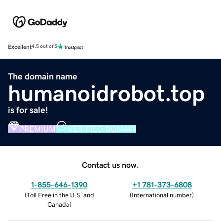
Excellent
4.5 out of 5
The domain name
humanoidrobot.top
is for sale!
PREMIUM
VERIFIED DOMAIN
Contact us now.
1-855-646-1390
+1 781-373-6808
(
Toll Free in the U.S. and
(
International number
)
Canada
)