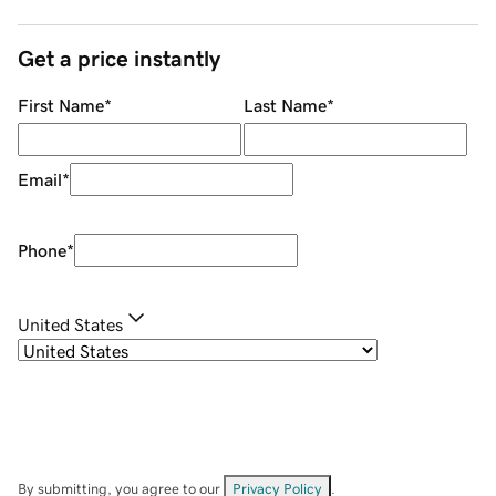
Get a price instantly
First Name
*
Last Name
*
Email
*
Phone
*
United States
By submitting, you agree to our
Privacy Policy
.