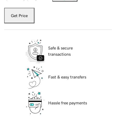
Get Price
Safe & secure
transactions
Fast & easy transfers
Hassle free payments