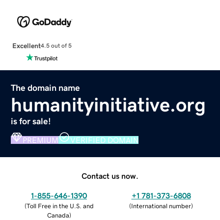
Excellent
4.5 out of 5
The domain name
humanityinitiative.org
is for sale!
PREMIUM
VERIFIED DOMAIN
Contact us now.
1-855-646-1390
+1 781-373-6808
(
Toll Free in the U.S. and
(
International number
)
Canada
)