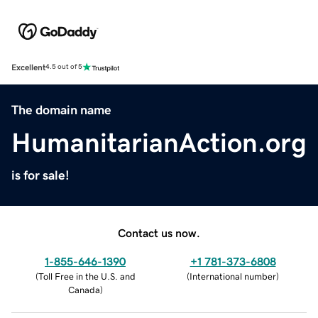
Excellent
4.5 out of 5
The domain name
HumanitarianAction.org
is for sale!
Contact us now.
1-855-646-1390
+1 781-373-6808
(
Toll Free in the U.S. and
(
International number
)
Canada
)