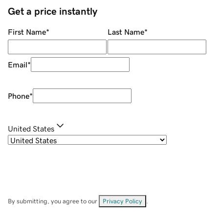
Get a price instantly
First Name
*
Last Name
*
Email
*
Phone
*
United States
By submitting, you agree to our
Privacy Policy
.