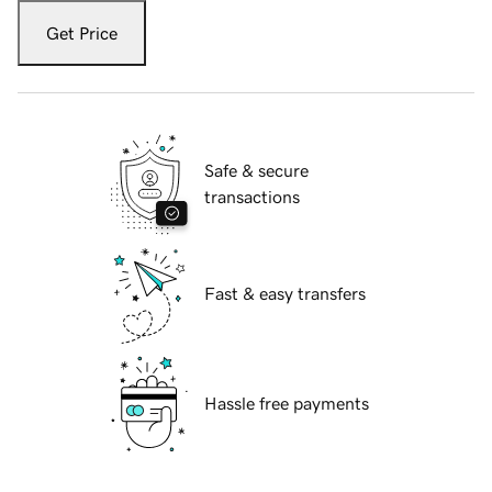
Get Price
Safe & secure
transactions
Fast & easy transfers
Hassle free payments