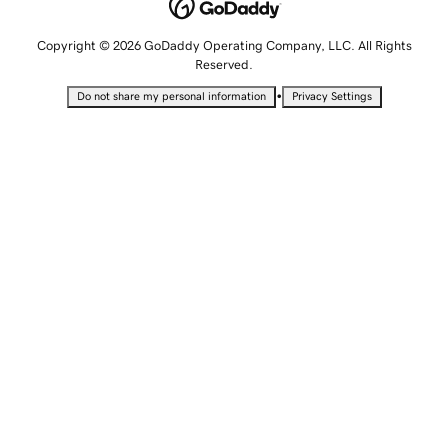
Copyright © 2026 GoDaddy Operating Company, LLC. All Rights
Reserved.
•
Do not share my personal information
Privacy Settings