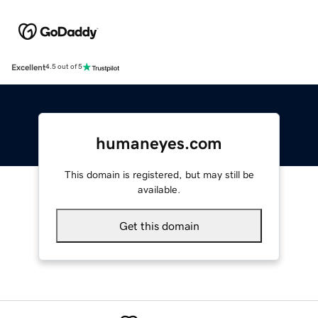
Excellent
4.5 out of 5
humaneyes.com
This domain is registered, but may still be
available.
Get this domain