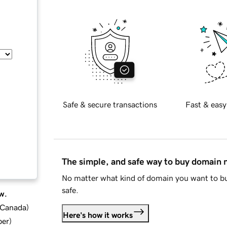
Safe & secure transactions
Fast & easy
The simple, and safe way to buy domain
No matter what kind of domain you want to bu
safe.
w.
d Canada
)
Here's how it works
ber
)