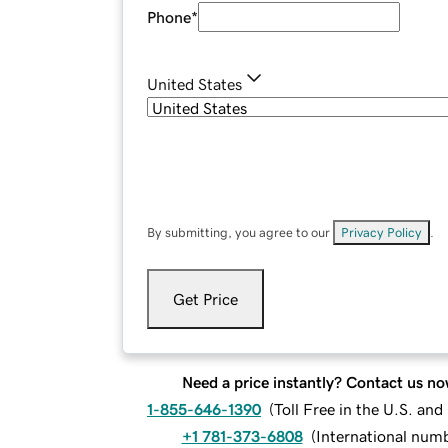
Phone
*
United States
By submitting, you agree to our
Privacy Policy
.
Get Price
Need a price instantly? Contact us no
1-855-646-1390
(
Toll Free in the U.S. an
+1 781-373-6808
(
International num