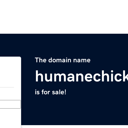
The domain name
humanechic
is for sale!