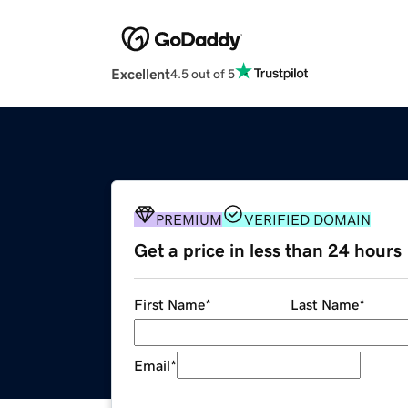
Excellent
4.5 out of 5
PREMIUM
VERIFIED DOMAIN
Get a price in less than 24 hours
First Name
*
Last Name
*
Email
*