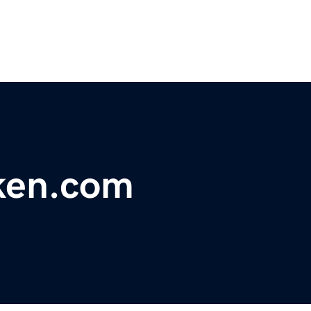
ken.com