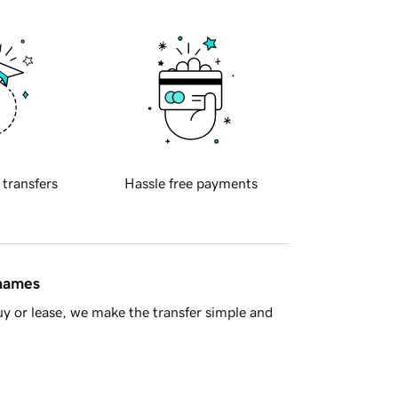
 transfers
Hassle free payments
 names
y or lease, we make the transfer simple and