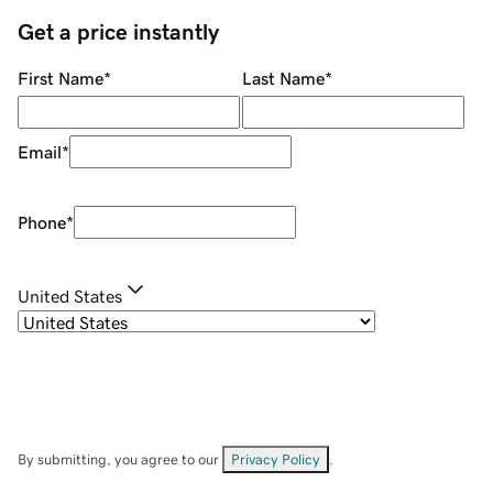
Get a price instantly
First Name
*
Last Name
*
Email
*
Phone
*
United States
By submitting, you agree to our
Privacy Policy
.