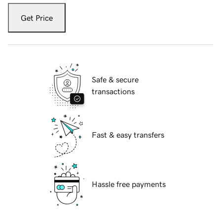
Get Price
Safe & secure
transactions
Fast & easy transfers
Hassle free payments