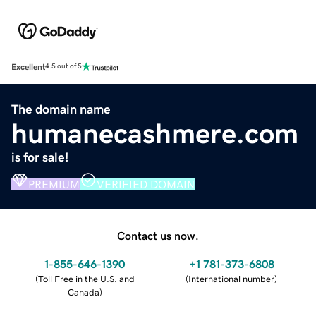
Excellent
4.5 out of 5
The domain name
humanecashmere.com
is for sale!
PREMIUM
VERIFIED DOMAIN
Contact us now.
1-855-646-1390
+1 781-373-6808
(
Toll Free in the U.S. and
(
International number
)
Canada
)