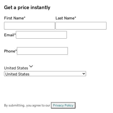
Get a price instantly
First Name
*
Last Name
*
Email
*
Phone
*
United States
By submitting, you agree to our
Privacy Policy
.