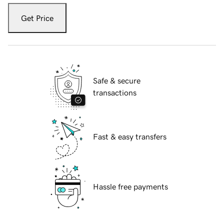
Get Price
Safe & secure
transactions
Fast & easy transfers
Hassle free payments