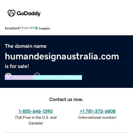
Excellent
4.5 out of 5
The domain name
humandesignaustralia.com
is for sale!
PREMIUM
VERIFIED DOMAIN
Contact us now.
1-855-646-1390
+1 781-373-6808
(
Toll Free in the U.S. and
(
International number
)
Canada
)