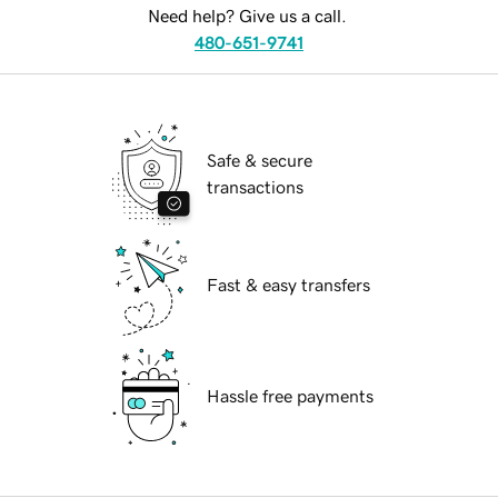
Need help? Give us a call.
480-651-9741
Safe & secure
transactions
Fast & easy transfers
Hassle free payments