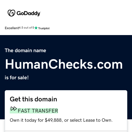
Excellent
4.5 out of 5
The domain name
HumanChecks.com
is for sale!
Get this domain
FAST TRANSFER
Own it today for $49,888, or select Lease to Own.