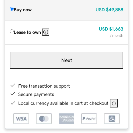
Buy now
USD
$49,888
USD
$1,663
Lease to own
/ month
Next
Free transaction support
Secure payments
Local currency available in cart at checkout