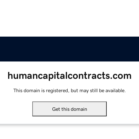
humancapitalcontracts.com
This domain is registered, but may still be available.
Get this domain