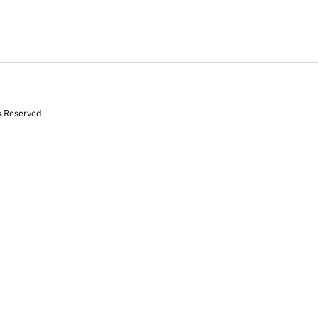
s Reserved.