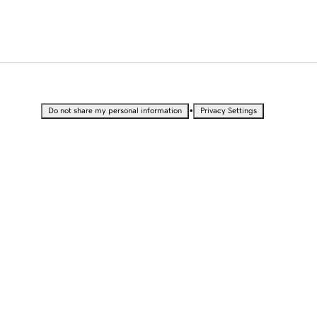
•
Do not share my personal information
Privacy Settings