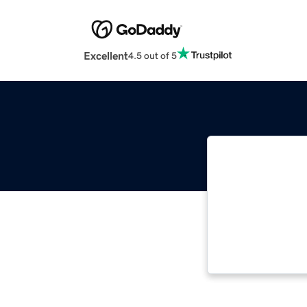
Excellent
4.5 out of 5