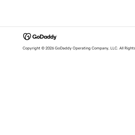
Copyright © 2026 GoDaddy Operating Company, LLC. All Right