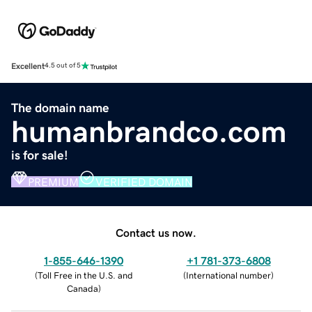
Excellent
4.5 out of 5
The domain name
humanbrandco.com
is for sale!
PREMIUM
VERIFIED DOMAIN
Contact us now.
1-855-646-1390
+1 781-373-6808
(
Toll Free in the U.S. and
(
International number
)
Canada
)