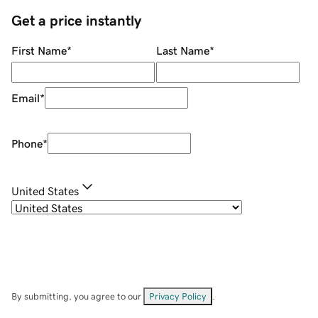
Get a price instantly
First Name
*
Last Name
*
Email
*
Phone
*
United States
By submitting, you agree to our
Privacy Policy
.