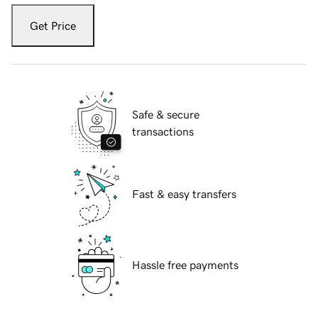
Get Price
Safe & secure
transactions
Fast & easy transfers
Hassle free payments