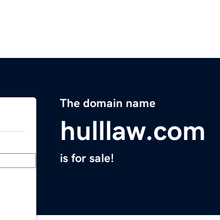
The domain name
hulllaw.com
is for sale!