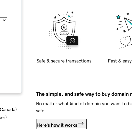
Safe & secure transactions
Fast & easy
The simple, and safe way to buy domain
No matter what kind of domain you want to bu
d Canada
)
safe.
ber
)
Here's how it works