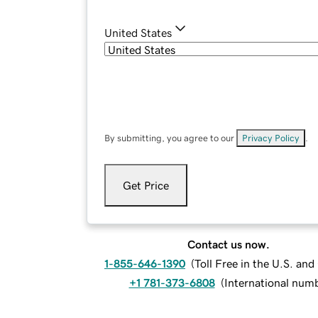
United States
By submitting, you agree to our
Privacy Policy
.
Get Price
Contact us now.
1-855-646-1390
(
Toll Free in the U.S. an
+1 781-373-6808
(
International num