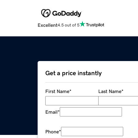
Excellent
4.5 out of 5
Get a price instantly
First Name
*
Last Name
*
Email
*
Phone
*