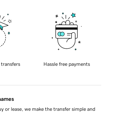
 transfers
Hassle free payments
 names
y or lease, we make the transfer simple and