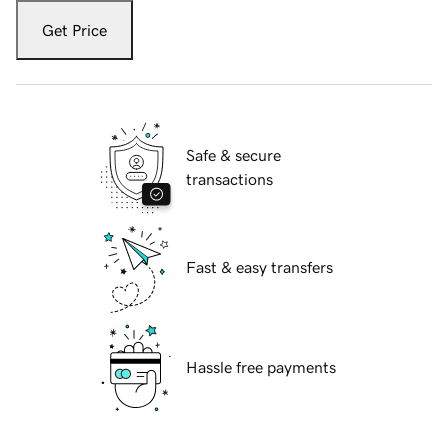
Get Price
Safe & secure
transactions
Fast & easy transfers
Hassle free payments