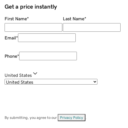
Get a price instantly
First Name
*
Last Name
*
Email
*
Phone
*
United States
By submitting, you agree to our
Privacy Policy
.