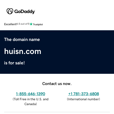
Excellent
4.5 out of 5
The domain name
huisn.com
is for sale!
Contact us now.
1-855-646-1390
+1 781-373-6808
(
Toll Free in the U.S. and
(
International number
)
Canada
)