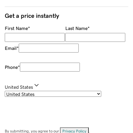
Get a price instantly
First Name
*
Last Name
*
Email
*
Phone
*
United States
By submitting, you agree to our
Privacy Policy
.