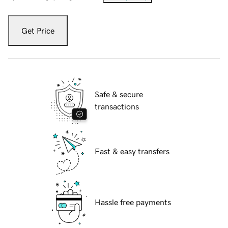
Get Price
Safe & secure
transactions
Fast & easy transfers
Hassle free payments