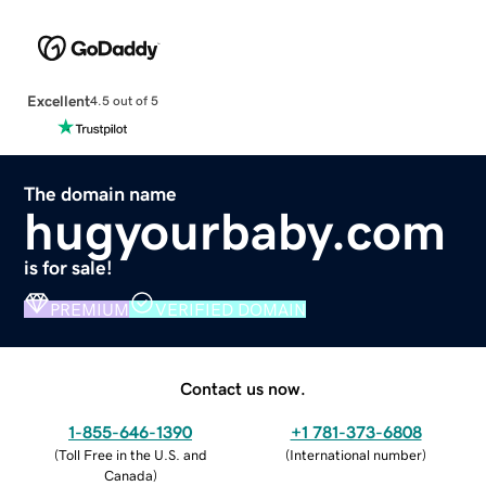
Excellent
4.5 out of 5
The domain name
hugyourbaby.com
is for sale!
PREMIUM
VERIFIED DOMAIN
Contact us now.
1-855-646-1390
+1 781-373-6808
(
Toll Free in the U.S. and
(
International number
)
Canada
)