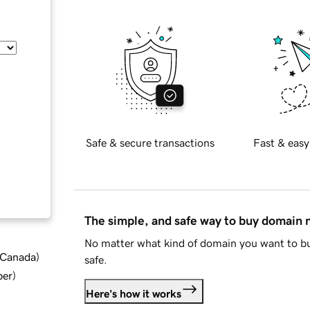
Safe & secure transactions
Fast & easy
The simple, and safe way to buy domain
No matter what kind of domain you want to bu
d Canada
)
safe.
ber
)
Here's how it works