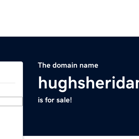
The domain name
hughsherida
is for sale!