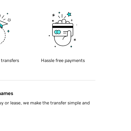
 transfers
Hassle free payments
 names
y or lease, we make the transfer simple and