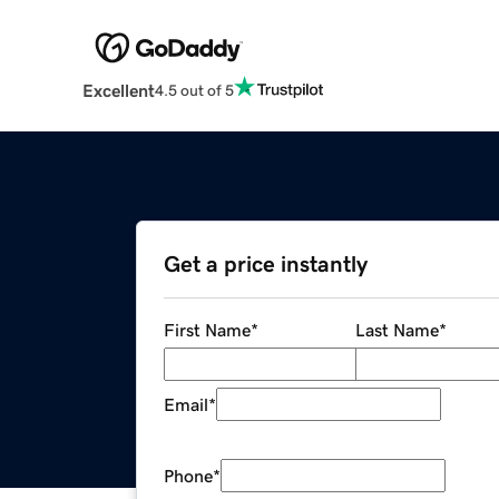
Excellent
4.5 out of 5
Get a price instantly
First Name
*
Last Name
*
Email
*
Phone
*