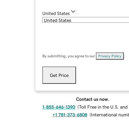
United States
By submitting, you agree to our
Privacy Policy
.
Get Price
Contact us now.
1-855-646-1390
(
Toll Free in the U.S. an
+1 781-373-6808
(
International num