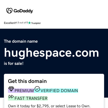
Excellent
4.5 out of 5
The domain name
hughespace.com
is for sale!
Get this domain
PREMIUM
VERIFIED DOMAIN
FAST TRANSFER
Own it today for $2,795, or select Lease to Own.