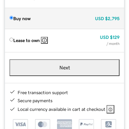
Buy now
USD
$2,795
USD
$129
Lease to own
/ month
Next
Free transaction support
Secure payments
Local currency available in cart at checkout