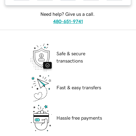
Need help? Give us a call.
480-651-9741
Safe & secure
transactions
Fast & easy transfers
Hassle free payments